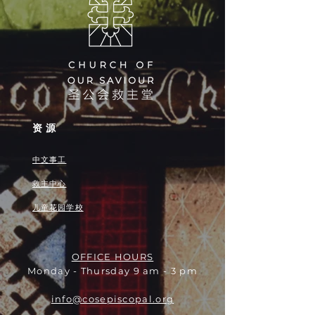
资源
中文事工
救主中心
儿童花园学校
OFFICE HOURS
Monday - Thursday 9 am - 3 pm
info@cosepiscopal.org