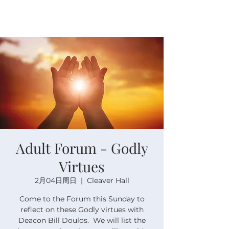
Adult Forum - Godly
Virtues
2月04日周日
  |  
Cleaver Hall
Come to the Forum this Sunday to
reflect on these Godly virtues with
Deacon Bill Doulos. We will list the