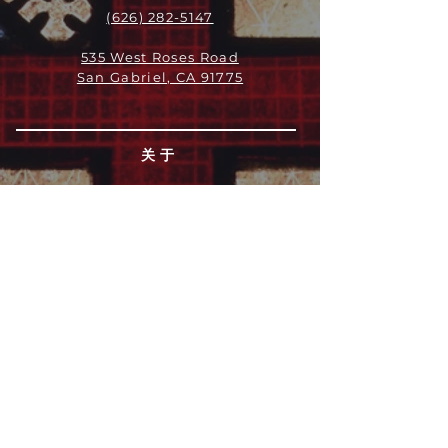
(626) 282-5147
535 West Roses Road
San Gabriel, CA 91775
关于
领导团队
我们是谁
愿景
我们的历史
新闻周报
行动