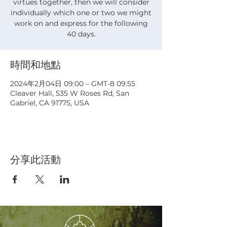
virtues together, then we will consider
individually which one or two we might
work on and express for the following
40 days.
時間和地點
2024年2月04日 09:00 – GMT-8 09:55
Cleaver Hall, 535 W Roses Rd, San
Gabriel, CA 91775, USA
分享此活動