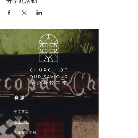
分享此活動
资源
中文事工
救主中心
儿童花园学校