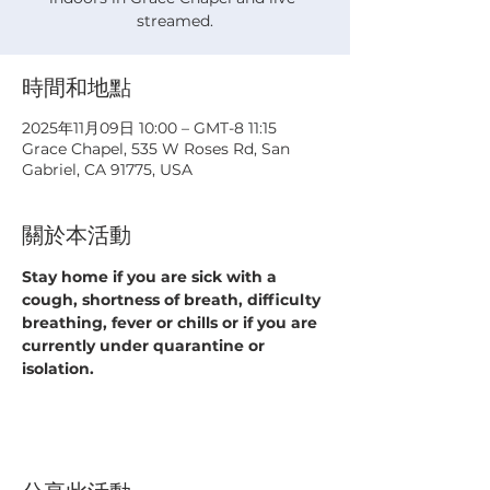
streamed.
時間和地點
2025年11月09日 10:00 – GMT-8 11:15
Grace Chapel, 535 W Roses Rd, San
Gabriel, CA 91775, USA
關於本活動
Stay home if you are sick with a 
cough, shortness of breath, difficulty 
breathing, fever or chills or if you are 
currently under quarantine or 
isolation.