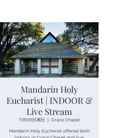
Mandarin Holy
Eucharist | INDOOR &
Live Stream
11月09日周日
  |  
Grace Chapel
Mandarin Holy Eucharist offered both
indoors in Grace Chapel and live-