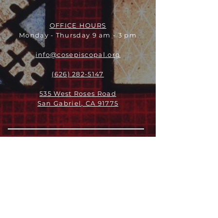
OFFICE HOURS
Monday - Thursday 9 am - 3 pm
info@cosepiscopal.org
(626) 282-5147
535 West Roses Road
San Gabriel, CA 91775
关于
领导团队
我们是谁
愿景
我们的历史