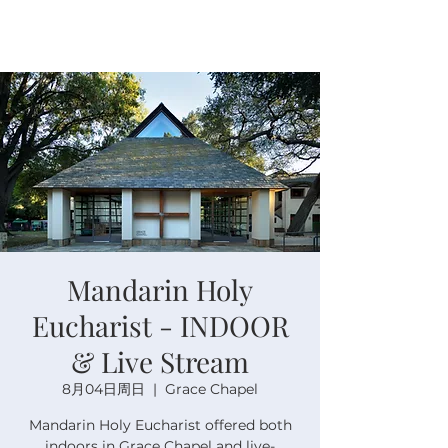
Mandarin Holy
Eucharist - INDOOR
& Live Stream
8月04日周日
  |  
Grace Chapel
Mandarin Holy Eucharist offered both
indoors in Grace Chapel and live-