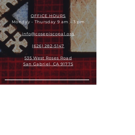
OFFICE HOURS
Monday - Thursday 9 am - 3 pm
info@cosepiscopal.org
(626) 282-5147
535 West Roses Road
San Gabriel, CA 91775
关于
领导团队
我们是谁
愿景
我们的历史