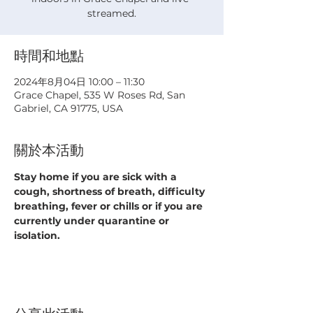
streamed.
時間和地點
2024年8月04日 10:00 – 11:30
Grace Chapel, 535 W Roses Rd, San
Gabriel, CA 91775, USA
關於本活動
Stay home if you are sick with a 
cough, shortness of breath, difficulty 
breathing, fever or chills or if you are 
currently under quarantine or 
isolation.