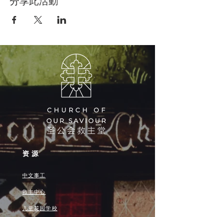
分享此活動
资源
中文事工
救主中心
儿童花园学校