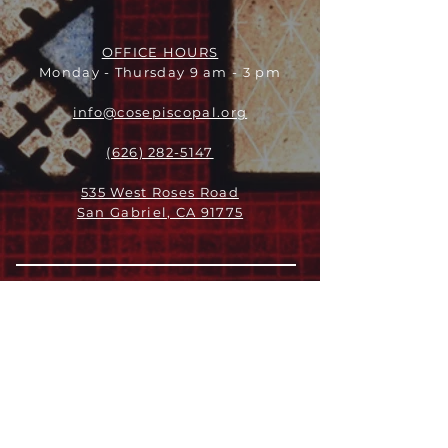
OFFICE HOURS
Monday - Thursday 9 am - 3 pm
info@cosepiscopal.org
(626) 282-5147
535 West Roses Road
San Gabriel, CA 91775
关于
领导团队
我们是谁
愿景
我们的历史