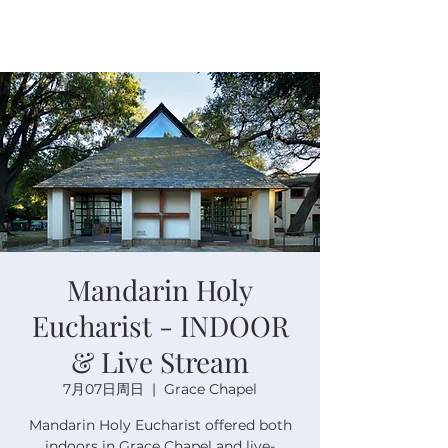
Mandarin Holy
Eucharist - INDOOR
& Live Stream
7月07日周日
  |  
Grace Chapel
Mandarin Holy Eucharist offered both
indoors in Grace Chapel and live-