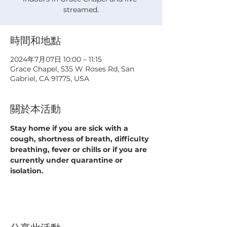
streamed.
時間和地點
2024年7月07日 10:00 – 11:15
Grace Chapel, 535 W Roses Rd, San
Gabriel, CA 91775, USA
關於本活動
Stay home if you are sick with a 
cough, shortness of breath, difficulty 
breathing, fever or chills or if you are 
currently under quarantine or 
isolation.