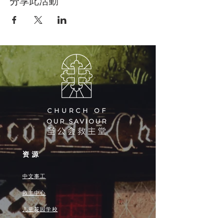
分享此活動
资源
中文事工
救主中心
儿童花园学校