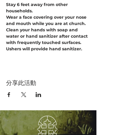
Stay 6 feet away from other 
households.
Wear a face covering over your nose 
and mouth while you are at church.
Clean your hands with soap and 
water or hand sanitizer after contact 
with frequently touched surfaces. 
Ushers will provide hand sanitizer.
分享此活動