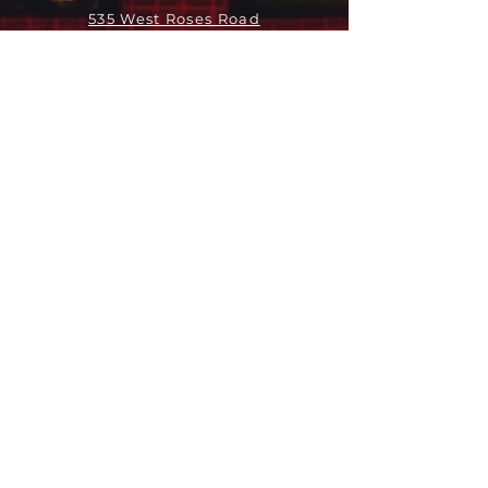
535 West Roses Road
San Gabriel, CA 91775
关于
领导团队
我们是谁
愿景
我们的历史
新闻周报
行动
拓展和康复事工