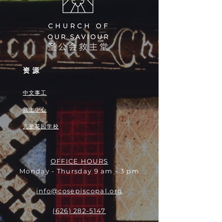
资源
中文事工
救主中心
儿童花园学校
OFFICE HOURS
Monday - Thursday 9 am - 3 pm
info@cosepiscopal.org
(626) 282-5147