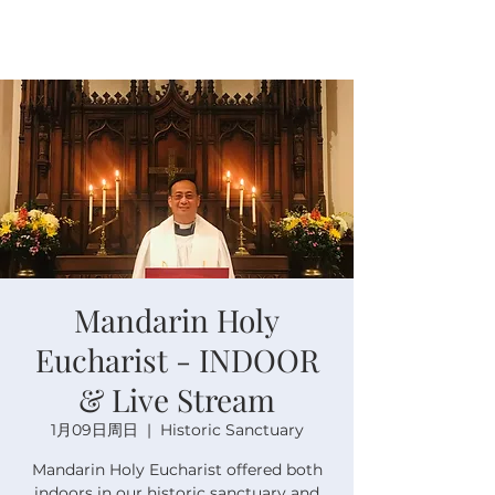
Mandarin Holy
Eucharist - INDOOR
& Live Stream
1月09日周日
  |  
Historic Sanctuary
Mandarin Holy Eucharist offered both
indoors in our historic sanctuary and