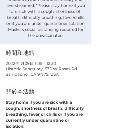
live-streamed. *Please stay home if you
are sick with a cough, shortness of
breath, difficulty breathing, fever/chills
or if you are under quarantine/isolation.
Masks & social distancing required for
the unvaccinated.
時間和地點
2022年1月09日 11:15 – 12:30
Historic Sanctuary, 535 W Roses Rd,
San Gabriel, CA 91775, USA
關於本活動
Stay home if you are sick with a 
cough, shortness of breath, difficulty 
breathing, fever or chills or if you are 
currently under quarantine or 
isolation.