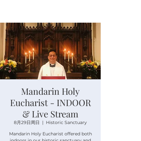
Mandarin Holy
Eucharist - INDOOR
& Live Stream
8月29日周日
  |  
Historic Sanctuary
Mandarin Holy Eucharist offered both
indoors in our historic sanctuary and