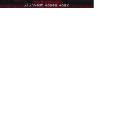
535 West Roses Road
San Gabriel, CA 91775
关于
领导团队
我们是谁
愿景
我们的历史
新闻周报
行动
拓展和康复事工