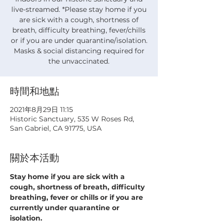
live-streamed. *Please stay home if you
are sick with a cough, shortness of
breath, difficulty breathing, fever/chills
or if you are under quarantine/isolation.
Masks & social distancing required for
the unvaccinated.
時間和地點
2021年8月29日 11:15
Historic Sanctuary, 535 W Roses Rd,
San Gabriel, CA 91775, USA
關於本活動
Stay home if you are sick with a 
cough, shortness of breath, difficulty 
breathing, fever or chills or if you are 
currently under quarantine or 
isolation.