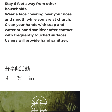
Stay 6 feet away from other 
households.
Wear a face covering over your nose 
and mouth while you are at church.
Clean your hands with soap and 
water or hand sanitizer after contact 
with frequently touched surfaces. 
Ushers will provide hand sanitizer.
分享此活動