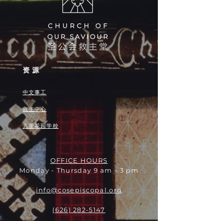
资源
中文事工
救主中心
儿童花园学校
OFFICE HOURS
Monday - Thursday 9 am - 3 pm
info@cosepiscopal.org
(626) 282-5147