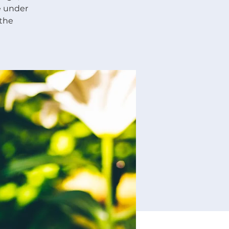
re under
 the