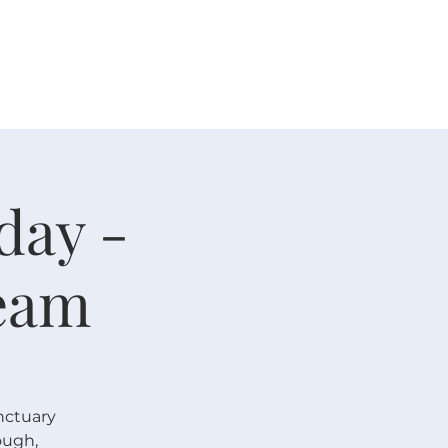
人生大事
资源
奉献
day -
eam
nctuary
ough,