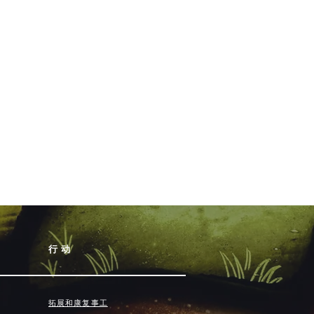
行动
拓展和康复事工