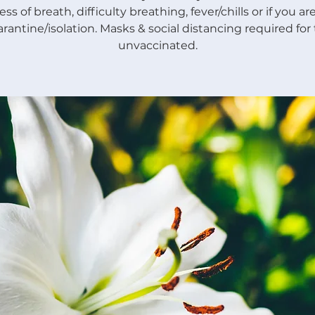
ss of breath, difficulty breathing, fever/chills or if you a
rantine/isolation. Masks & social distancing required for
unvaccinated.