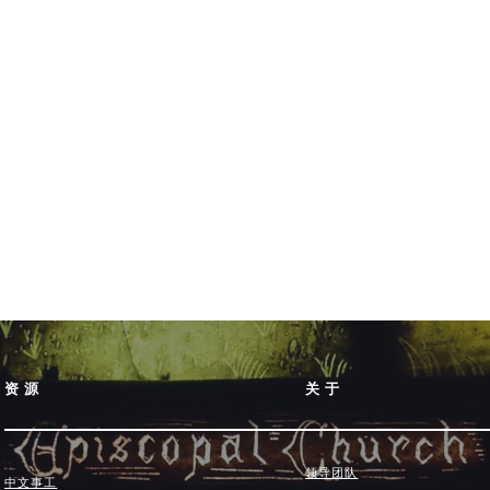
资源
关于
领导团队
中文事工