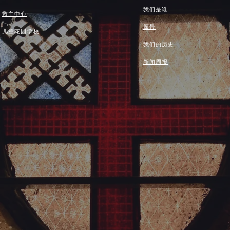
我们是谁
救主中心
愿景
儿童花园学校
我们的历史
新闻周报