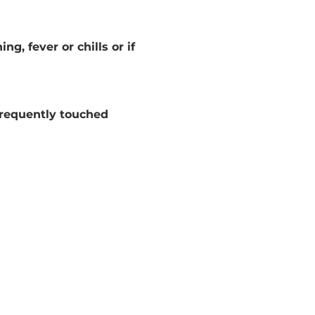
g, fever or chills or if 
frequently touched 