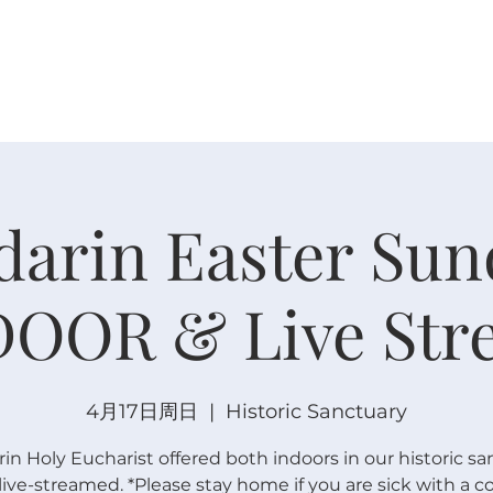
关于
崇拜
主内联结
日程安排
日程安排
arin Easter Sun
DOOR & Live Str
4月17日周日
  |  
Historic Sanctuary
n Holy Eucharist offered both indoors in our historic sa
live-streamed. *Please stay home if you are sick with a c