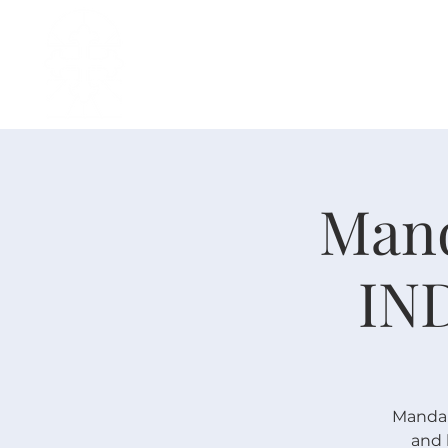
主页
中文事工
我是新人
Mand
IN
Mandari
and 