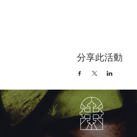
分享此活動