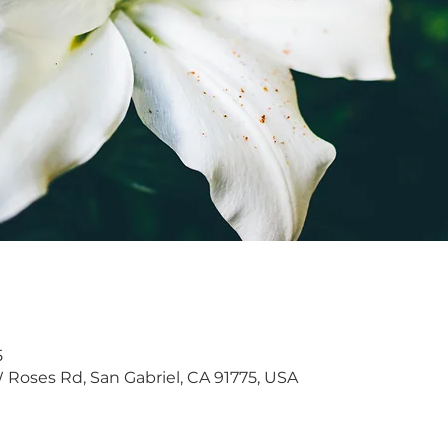
5
W Roses Rd, San Gabriel, CA 91775, USA