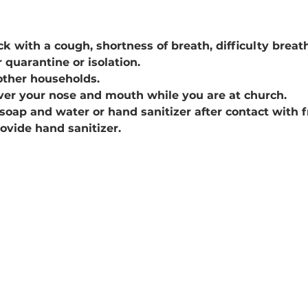
k with a cough, shortness of breath, difficulty breathin
 quarantine or isolation.
other households.
ver your nose and mouth while you are at church.
soap and water or hand sanitizer after contact with 
rovide hand sanitizer.