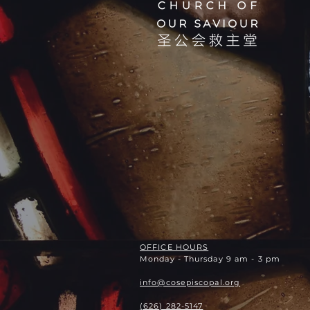
OFFICE HOURS
Monday - Thursday 9 am - 3 pm
info@cosepiscopal.org
(626) 282-5147