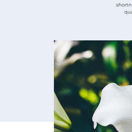
shortne
qua