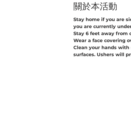
關於本活動
Stay home if you are sic
you are currently under
Stay 6 feet away from 
Wear a face covering o
Clean your hands with 
surfaces. Ushers will p