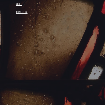
奉献
团契小组