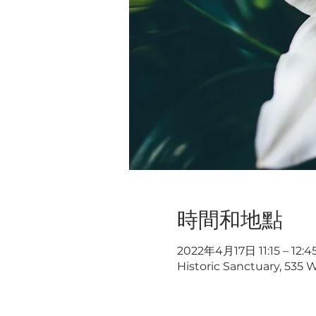
時間和地點
2022年4月17日 11:15 – 12:4
Historic Sanctuary, 535 