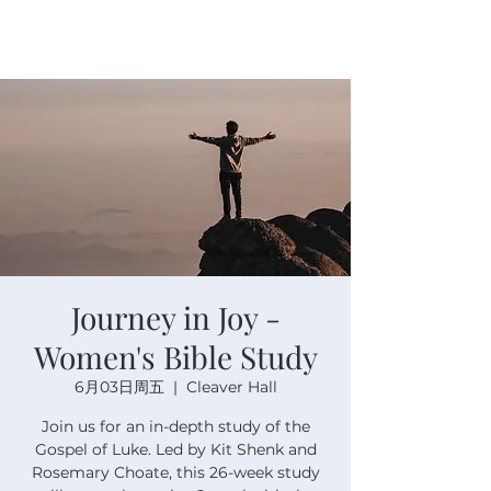
Journey in Joy -
Women's Bible Study
6月03日周五
  |  
Cleaver Hall
Join us for an in-depth study of the
Gospel of Luke. Led by Kit Shenk and
Rosemary Choate, this 26-week study