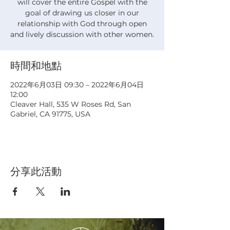
will cover the entire Gospel with the
goal of drawing us closer in our
relationship with God through open
and lively discussion with other women.
時間和地點
2022年6月03日 09:30 – 2022年6月04日
12:00
Cleaver Hall, 535 W Roses Rd, San
Gabriel, CA 91775, USA
分享此活動