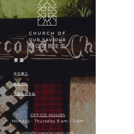
资源
中文事工
救主中心
儿童花园学校
OFFICE HOURS
Monday - Thursday 9 am - 3 pm
info@cosepiscopal.org