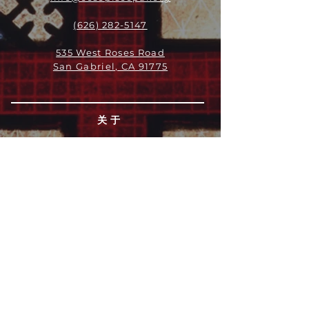
(626) 282-5147
535 West Roses Road
San Gabriel, CA 91775
关于
领导团队
我们是谁
愿景
我们的历史
新闻周报