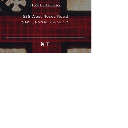
(626) 282-5147
535 West Roses Road
San Gabriel, CA 91775
关于
领导团队
我们是谁
愿景
我们的历史
新闻周报
行动