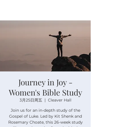
Journey in Joy -
Women's Bible Study
3月25日周五
  |  
Cleaver Hall
Join us for an in-depth study of the
Gospel of Luke. Led by Kit Shenk and
Rosemary Choate, this 26-week study