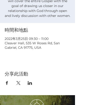
will cover the entire Gospel with the
goal of drawing us closer in our
relationship with God through open
and lively discussion with other women.
時間和地點
2022年3月25日 09:30 – 11:00
Cleaver Hall, 535 W Roses Rd, San
Gabriel, CA 91775, USA
分享此活動