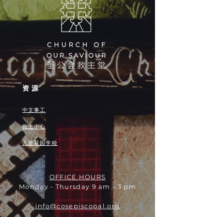
资源
中文事工
救主中心
儿童花园学校
OFFICE HOURS
Monday - Thursday 9 am - 3 pm
info@cosepiscopal.org