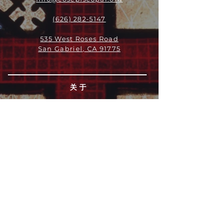
(626) 282-5147
535 West Roses Road
San Gabriel, CA 91775
关于
领导团队
我们是谁
愿景
我们的历史
新闻周报