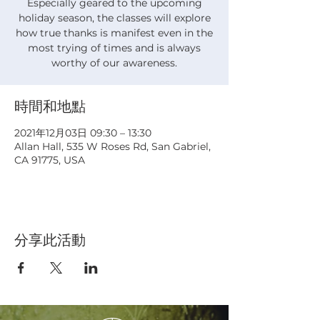
Especially geared to the upcoming
holiday season, the classes will explore
how true thanks is manifest even in the
most trying of times and is always
worthy of our awareness.
時間和地點
2021年12月03日 09:30 – 13:30
Allan Hall, 535 W Roses Rd, San Gabriel,
CA 91775, USA
分享此活動