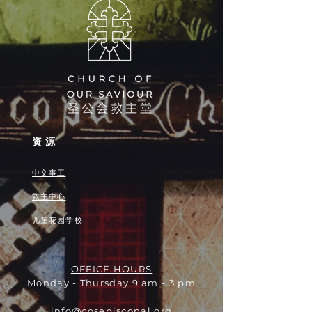
资源
中文事工
救主中心
儿童花园学校
OFFICE HOURS
Monday - Thursday 9 am - 3 pm
info@cosepiscopal.org