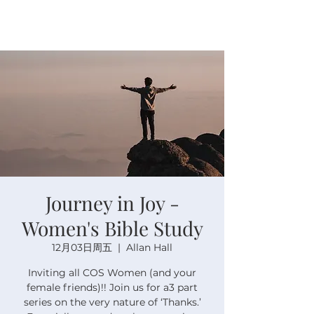
Journey in Joy -
Women's Bible Study
12月03日周五
  |  
Allan Hall
Inviting all COS Women (and your
female friends)!! Join us for a3 part
series on the very nature of ‘Thanks.’