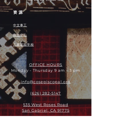
资源
中文事工
救主中心
儿童花园学校
OFFICE HOURS
Monday - Thursday 9 am - 3 pm
info@cosepiscopal.org
(626) 282-5147
535 West Roses Road
San Gabriel, CA 91775