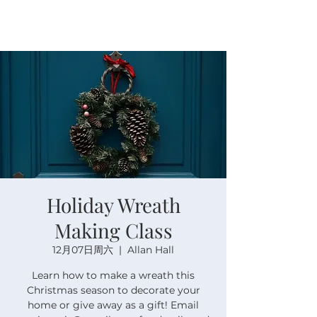
Holiday Wreath
Making Class
12月07日周六
  |  
Allan Hall
Learn how to make a wreath this
Christmas season to decorate your
home or give away as a gift! Email