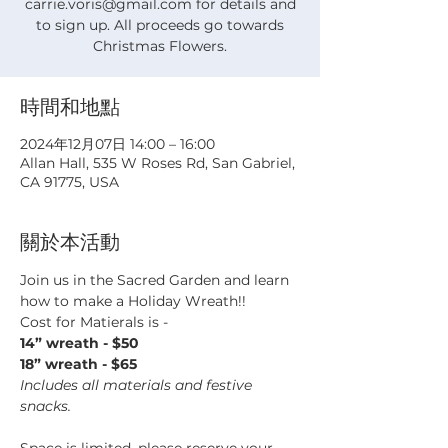
carrie.voris@gmail.com for details and
to sign up. All proceeds go towards
Christmas Flowers.
時間和地點
2024年12月07日 14:00 – 16:00
Allan Hall, 535 W Roses Rd, San Gabriel,
CA 91775, USA
關於本活動
Join us in the Sacred Garden and learn 
how to make a Holiday Wreath!!
Cost for Matierals is - 
14” wreath - $50
18” wreath - $65
Includes all materials and festive 
snacks.