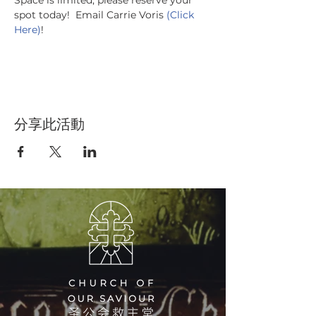
Space is limited, please reserve your 
spot today!  Email Carrie Voris 
(Click 
Here)
!
分享此活動