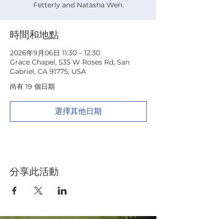
Fetterly and Natasha Wen.
時間和地點
2026年9月06日 11:30 – 12:30
Grace Chapel, 535 W Roses Rd, San
Gabriel, CA 91775, USA
尚有 19 個日期
選擇其他日期
分享此活動