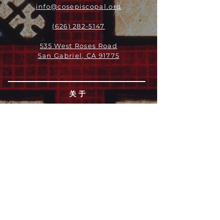
info@cosepiscopal.org
(626) 282-5147
535 West Roses Road
San Gabriel, CA 91775
关于
领导团队
我们是谁
愿景
我们的历史
新闻周报