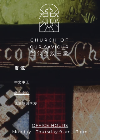
资源
中文事工
救主中心
儿童花园学校
OFFICE HOURS
Monday - Thursday 9 am - 3 pm