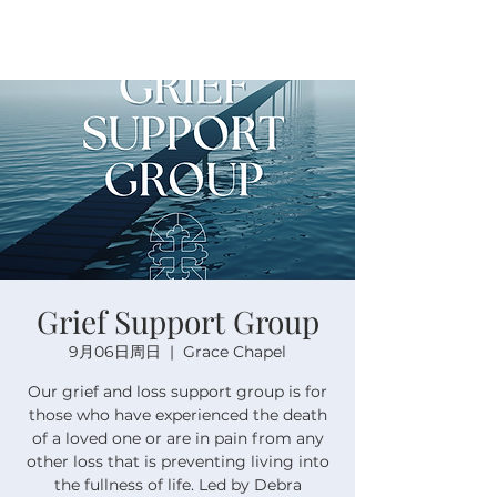
Grief Support Group
9月06日周日
  |  
Grace Chapel
Our grief and loss support group is for
those who have experienced the death
of a loved one or are in pain from any
other loss that is preventing living into
the fullness of life. Led by Debra