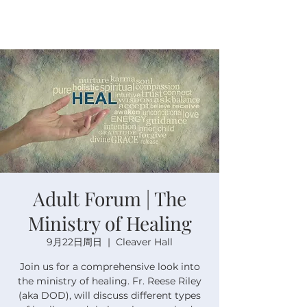
Adult Forum | The
Ministry of Healing
9月22日周日
  |  
Cleaver Hall
Join us for a comprehensive look into
the ministry of healing. Fr. Reese Riley
(aka DOD), will discuss different types