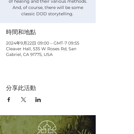
of healing and their various methods.
And, of course, there will be some
classic DOD storytelling.
時間和地點
2024年9月22日 09:00 – GMT-7 09:55
Cleaver Hall, 535 W Roses Rd, San
Gabriel, CA 91775, USA
分享此活動