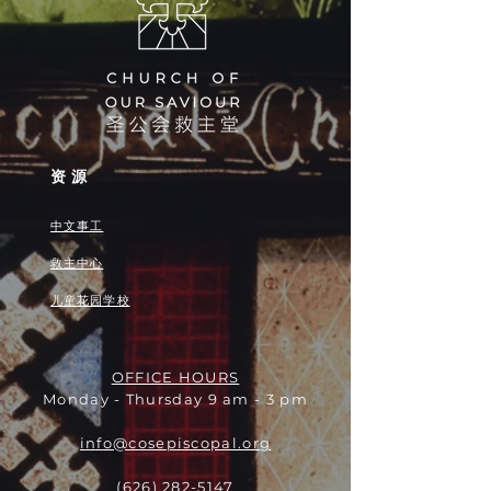
资源
中文事工
救主中心
儿童花园学校
OFFICE HOURS
Monday - Thursday 9 am - 3 pm
info@cosepiscopal.org
(626) 282-5147