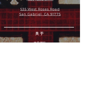
535 West Roses Road
San Gabriel, CA 91775
关于
领导团队
我们是谁
愿景
我们的历史
新闻周报
行动