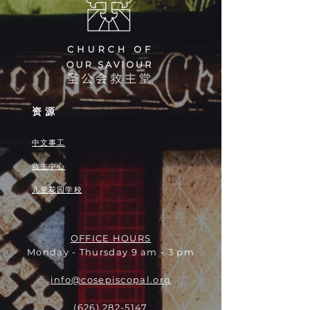
资源
中文事工
救主中心
儿童花园学校
OFFICE HOURS
Monday - Thursday 9 am - 3 pm
info@cosepiscopal.org
(626) 282-5147