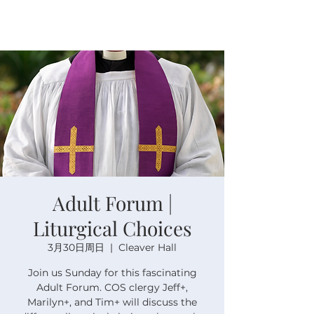
Adult Forum |
Liturgical Choices
3月30日周日
  |  
Cleaver Hall
Join us Sunday for this fascinating
Adult Forum. COS clergy Jeff+,
Marilyn+, and Tim+ will discuss the