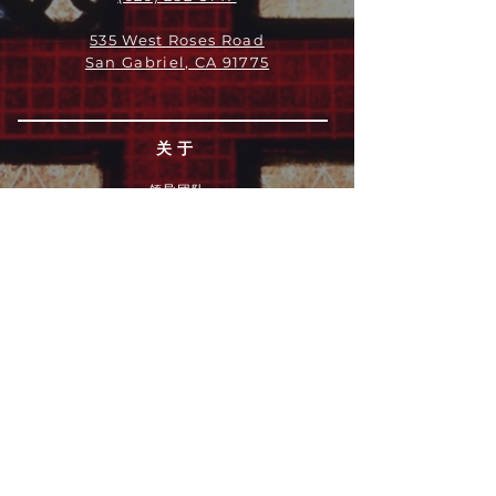
535 West Roses Road
San Gabriel, CA 91775
关于
领导团队
我们是谁
愿景
我们的历史
新闻周报
行动