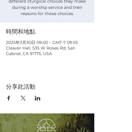
different liturgical choices they make
during a worship service and their
reasons for those choices.
時間和地點
2025年3月30日 09:00 – GMT-7 09:55
Cleaver Hall, 535 W Roses Rd, San
Gabriel, CA 91775, USA
分享此活動