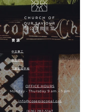
资源
中文事工
救主中心
儿童花园学校
OFFICE HOURS
Monday - Thursday 9 am - 3 pm
info@cosepiscopal.org
(626) 282-5147