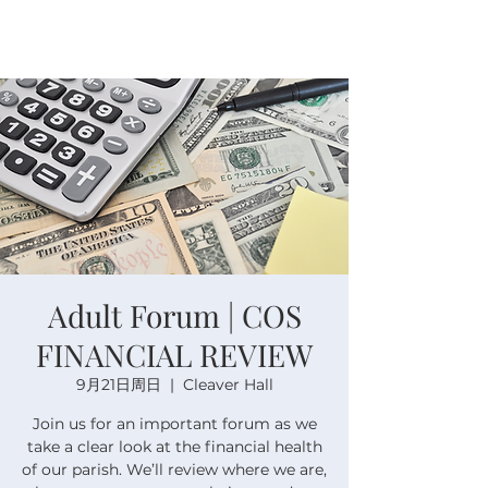
Adult Forum | COS
FINANCIAL REVIEW
9月21日周日
  |  
Cleaver Hall
Join us for an important forum as we
take a clear look at the financial health
of our parish. We’ll review where we are,