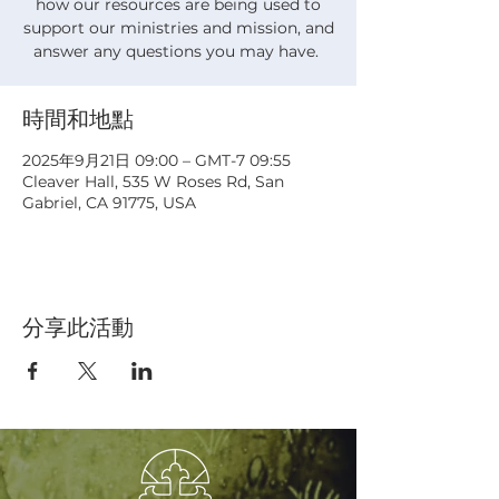
how our resources are being used to
support our ministries and mission, and
answer any questions you may have.
時間和地點
2025年9月21日 09:00 – GMT-7 09:55
Cleaver Hall, 535 W Roses Rd, San
Gabriel, CA 91775, USA
分享此活動