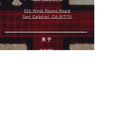
535 West Roses Road
San Gabriel, CA 91775
关于
领导团队
我们是谁
愿景
我们的历史
新闻周报
行动